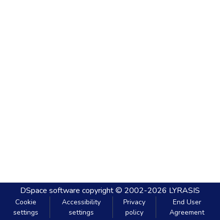
DSpace software
copyright © 2002-2026
LYRASIS
Cookie
Accessibility
Privacy
End User
settings
settings
policy
Agreement