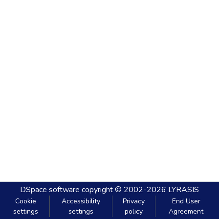
DSpace software
copyright © 2002-2026
LYRASIS
Cookie
Accessibility
Privacy
End User
settings
settings
policy
Agreement