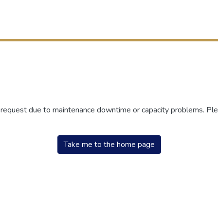
r request due to maintenance downtime or capacity problems. Plea
Take me to the home page