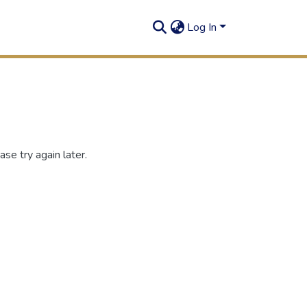
Log In
se try again later.