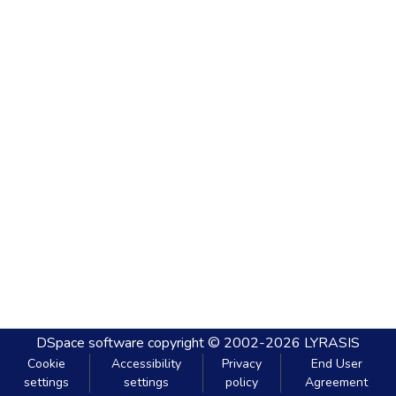
DSpace software
copyright © 2002-2026
LYRASIS
Cookie
Accessibility
Privacy
End User
settings
settings
policy
Agreement