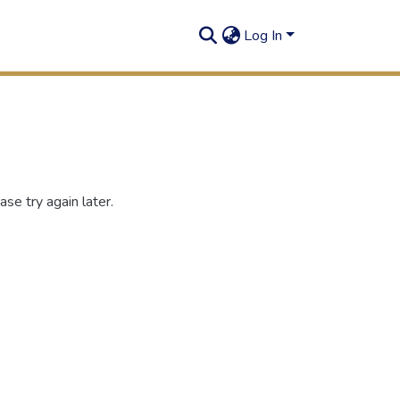
Log In
se try again later.