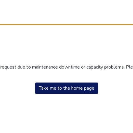
r request due to maintenance downtime or capacity problems. Plea
Take me to the home page