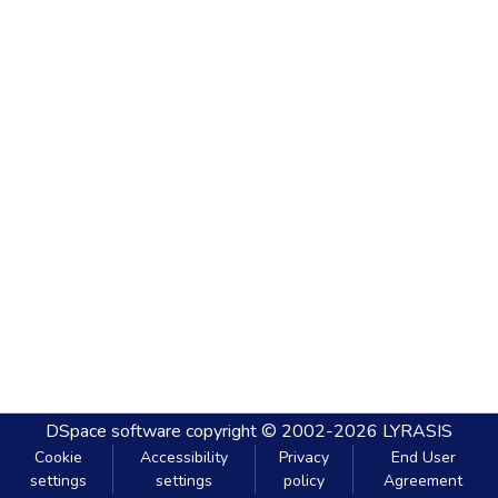
DSpace software
copyright © 2002-2026
LYRASIS
Cookie
Accessibility
Privacy
End User
settings
settings
policy
Agreement