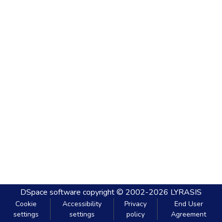
DSpace software
copyright © 2002-2026
LYRASIS
Cookie
Accessibility
Privacy
End User
settings
settings
policy
Agreement