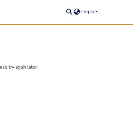
Log In
se try again later.