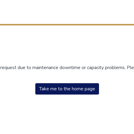
r request due to maintenance downtime or capacity problems. Plea
Take me to the home page