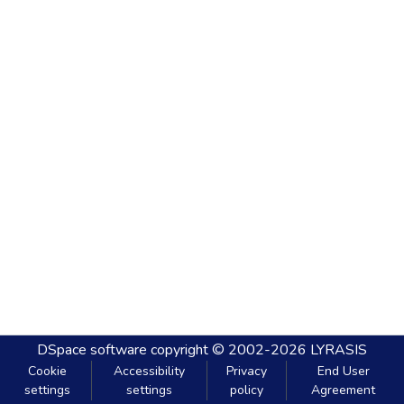
DSpace software
copyright © 2002-2026
LYRASIS
Cookie
Accessibility
Privacy
End User
settings
settings
policy
Agreement