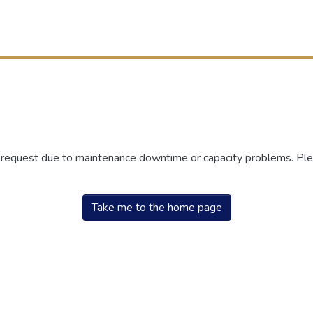
r request due to maintenance downtime or capacity problems. Plea
Take me to the home page