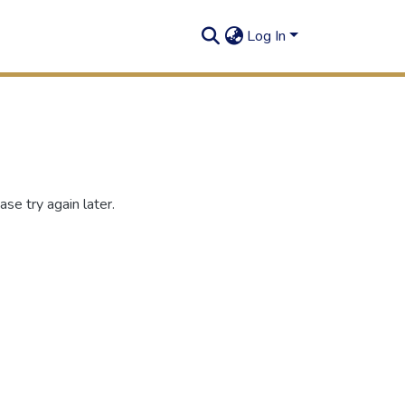
Log In
se try again later.