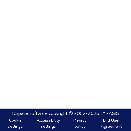
DSpace software
copyright © 2002-2026
LYRASIS
Cookie
Accessibility
Privacy
End User
settings
settings
policy
Agreement