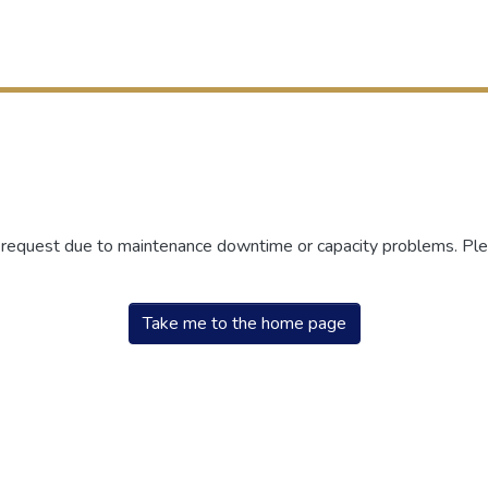
r request due to maintenance downtime or capacity problems. Plea
Take me to the home page