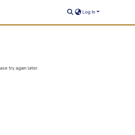
Log In
se try again later.