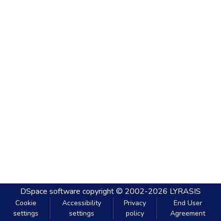
DSpace software
copyright © 2002-2026
LYRASIS
Cookie
Accessibility
Privacy
End User
settings
settings
policy
Agreement