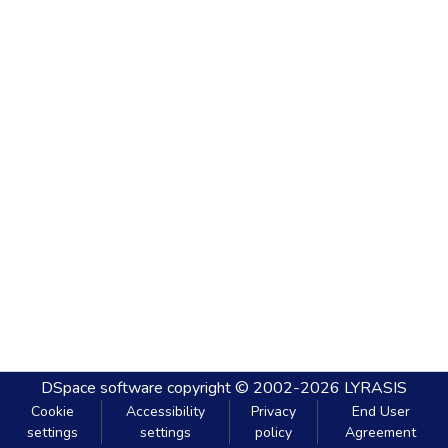
DSpace software
copyright © 2002-2026
LYRASIS
Cookie
Accessibility
Privacy
End User
settings
settings
policy
Agreement