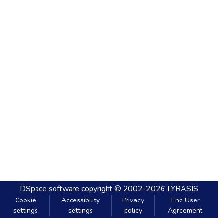
DSpace software
copyright © 2002-2026
LYRASIS
Cookie
Accessibility
Privacy
End User
settings
settings
policy
Agreement