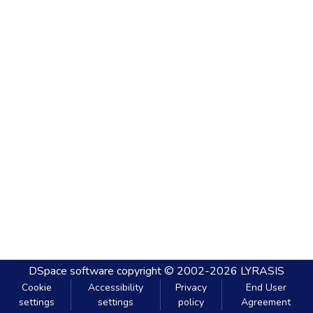
DSpace software
copyright © 2002-2026
LYRASIS
Cookie
Accessibility
Privacy
End User
settings
settings
policy
Agreement