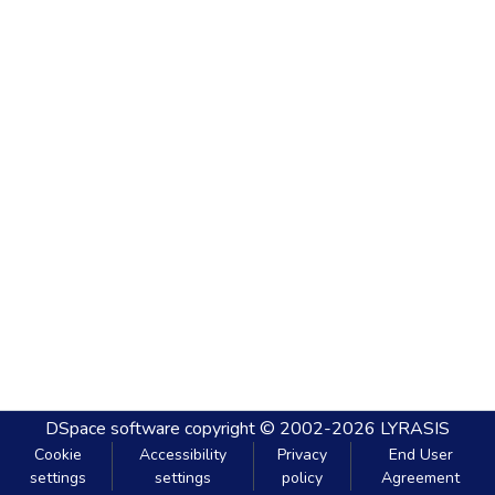
DSpace software
copyright © 2002-2026
LYRASIS
Cookie
Accessibility
Privacy
End User
settings
settings
policy
Agreement