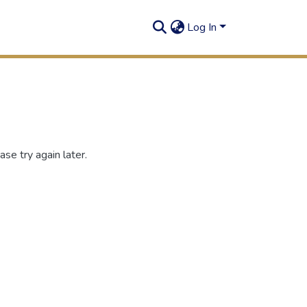
Log In
se try again later.