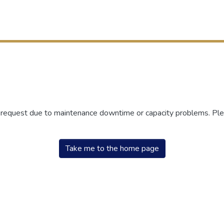
r request due to maintenance downtime or capacity problems. Plea
Take me to the home page