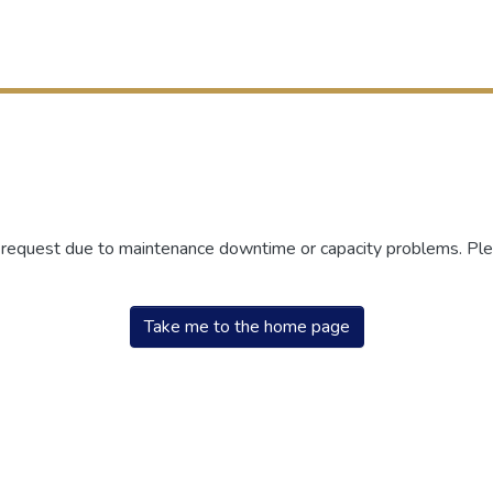
r request due to maintenance downtime or capacity problems. Plea
Take me to the home page