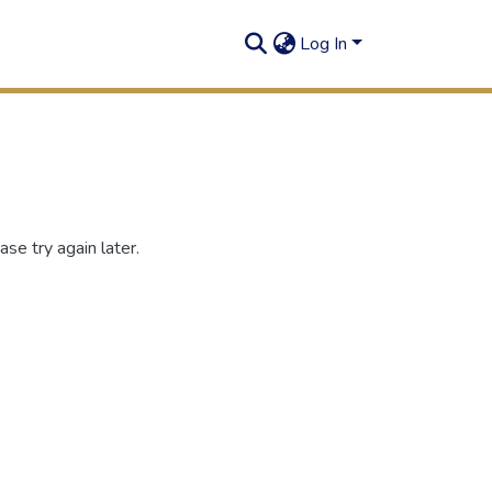
Log In
se try again later.