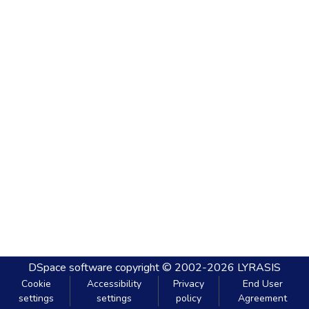
DSpace software
copyright © 2002-2026
LYRASIS
Cookie
Accessibility
Privacy
End User
settings
settings
policy
Agreement