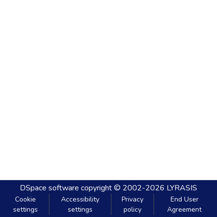
DSpace software
copyright © 2002-2026
LYRASIS
Cookie
Accessibility
Privacy
End User
settings
settings
policy
Agreement