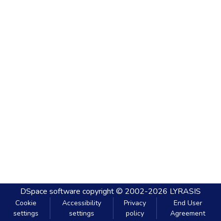
DSpace software
copyright © 2002-2026
LYRASIS
Cookie
Accessibility
Privacy
End User
settings
settings
policy
Agreement