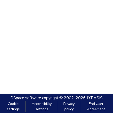
DSpace software
copyright © 2002-2026
LYRASIS
Cookie
Accessibility
Privacy
End User
settings
settings
policy
Agreement