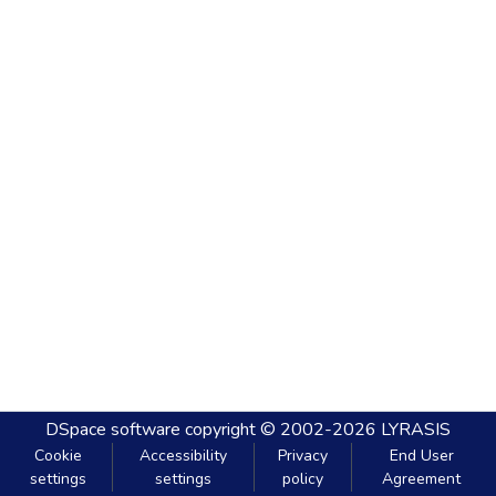
DSpace software
copyright © 2002-2026
LYRASIS
Cookie
Accessibility
Privacy
End User
settings
settings
policy
Agreement