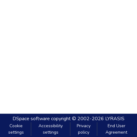
DSpace software
copyright © 2002-2026
LYRASIS
Cookie
Accessibility
Privacy
End User
settings
settings
policy
Agreement