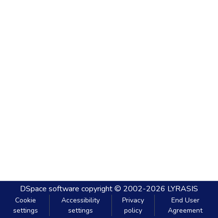
DSpace software
copyright © 2002-2026
LYRASIS
Cookie
Accessibility
Privacy
End User
settings
settings
policy
Agreement