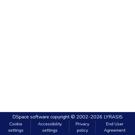
DSpace software
copyright © 2002-2026
LYRASIS
Cookie
Accessibility
Privacy
End User
settings
settings
policy
Agreement