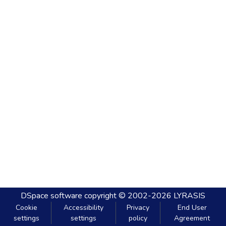
DSpace software
copyright © 2002-2026
LYRASIS
Cookie
Accessibility
Privacy
End User
settings
settings
policy
Agreement