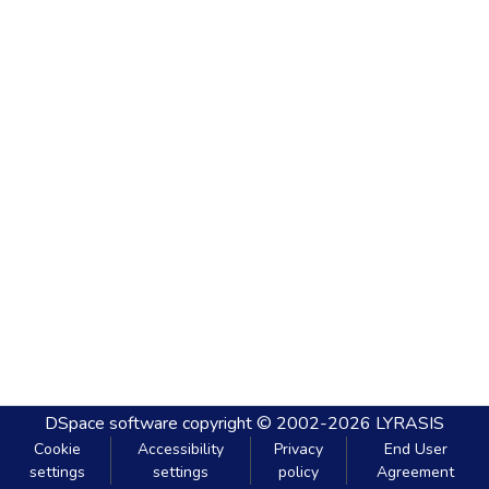
DSpace software
copyright © 2002-2026
LYRASIS
Cookie
Accessibility
Privacy
End User
settings
settings
policy
Agreement