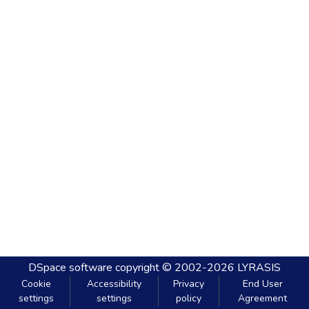
DSpace software
copyright © 2002-2026
LYRASIS
Cookie
Accessibility
Privacy
End User
settings
settings
policy
Agreement