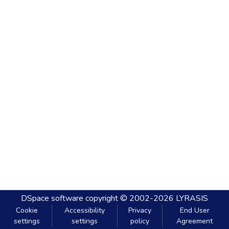
DSpace software
copyright © 2002-2026
LYRASIS
Cookie
Accessibility
Privacy
End User
settings
settings
policy
Agreement