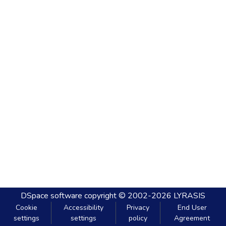
DSpace software
copyright © 2002-2026
LYRASIS
Cookie
Accessibility
Privacy
End User
settings
settings
policy
Agreement