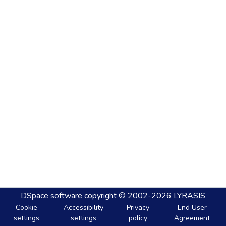
DSpace software
copyright © 2002-2026
LYRASIS
Cookie
Accessibility
Privacy
End User
settings
settings
policy
Agreement