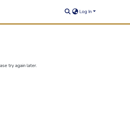
Log In
se try again later.