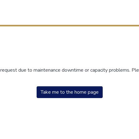
r request due to maintenance downtime or capacity problems. Plea
Take me to the home page