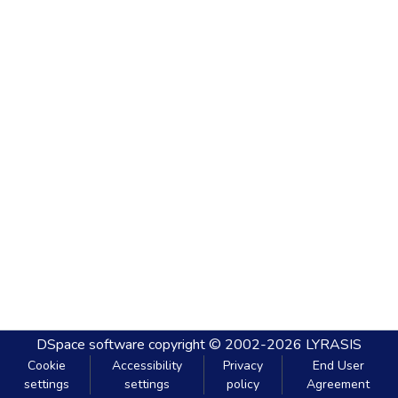
DSpace software
copyright © 2002-2026
LYRASIS
Cookie
Accessibility
Privacy
End User
settings
settings
policy
Agreement