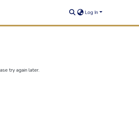
Log In
se try again later.