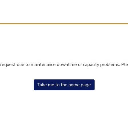
r request due to maintenance downtime or capacity problems. Plea
Take me to the home page