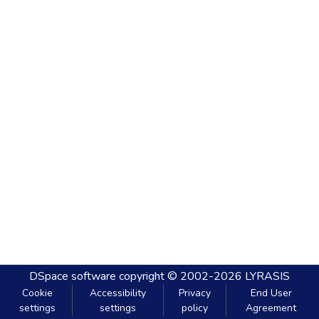
DSpace software
copyright © 2002-2026
LYRASIS
Cookie
Accessibility
Privacy
End User
settings
settings
policy
Agreement