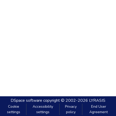
DSpace software
copyright © 2002-2026
LYRASIS
Cookie
Accessibility
Privacy
End User
settings
settings
policy
Agreement