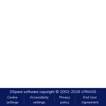
DSpace software
copyright © 2002-2026
LYRASIS
Cookie
Accessibility
Privacy
End User
settings
settings
policy
Agreement