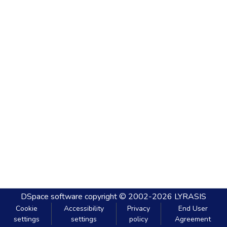
DSpace software
copyright © 2002-2026
LYRASIS
Cookie
Accessibility
Privacy
End User
settings
settings
policy
Agreement