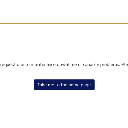
r request due to maintenance downtime or capacity problems. Plea
Take me to the home page