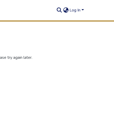
Log In
se try again later.