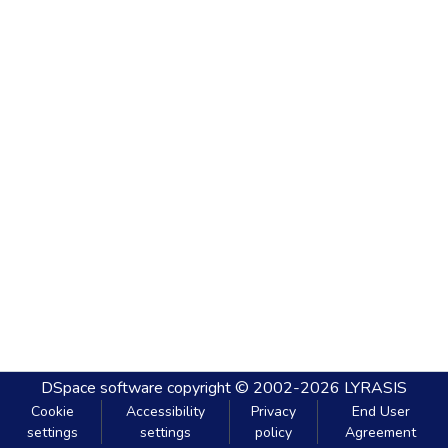
DSpace software
copyright © 2002-2026
LYRASIS
Cookie
Accessibility
Privacy
End User
settings
settings
policy
Agreement