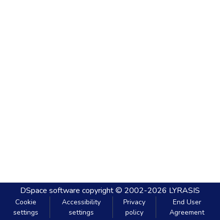
DSpace software
copyright © 2002-2026
LYRASIS
Cookie
Accessibility
Privacy
End User
settings
settings
policy
Agreement