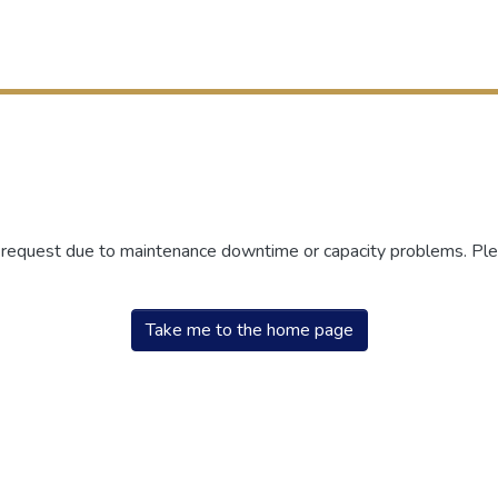
r request due to maintenance downtime or capacity problems. Plea
Take me to the home page