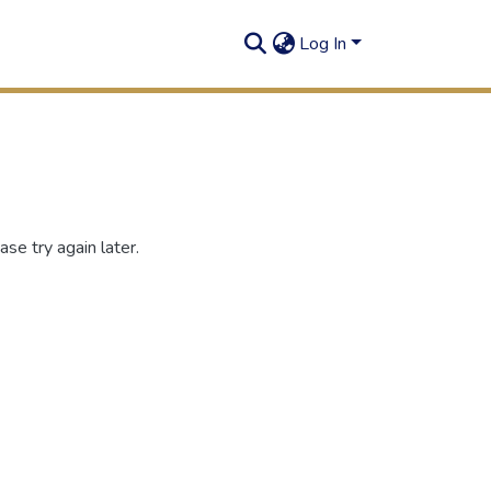
Log In
se try again later.