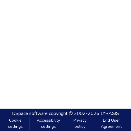
DSpace software
copyright © 2002-2026
LYRASIS
Cookie
Accessibility
Privacy
End User
settings
settings
policy
Agreement