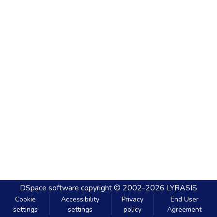
DSpace software
copyright © 2002-2026
LYRASIS
Cookie
Accessibility
Privacy
End User
settings
settings
policy
Agreement