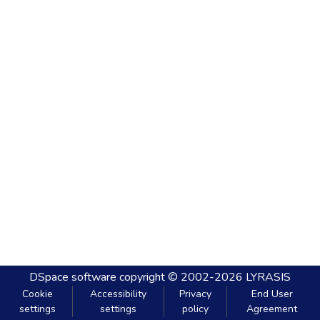
DSpace software
copyright © 2002-2026
LYRASIS
Cookie
Accessibility
Privacy
End User
settings
settings
policy
Agreement