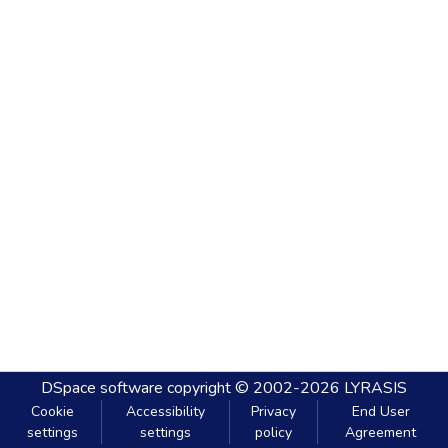
DSpace software
copyright © 2002-2026
LYRASIS
Cookie
Accessibility
Privacy
End User
settings
settings
policy
Agreement