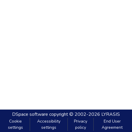
DSpace software
copyright © 2002-2026
LYRASIS
Cookie
Accessibility
Privacy
End User
settings
settings
policy
Agreement