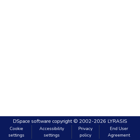
DSpace software
copyright © 2002-2026
LYRASIS
Cookie
Accessibility
Privacy
End User
settings
settings
policy
Agreement